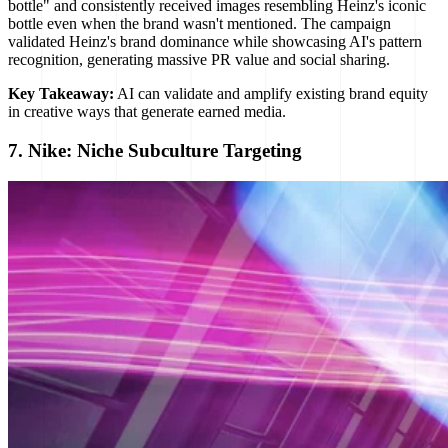
bottle" and consistently received images resembling Heinz's iconic
bottle even when the brand wasn't mentioned. The campaign
validated Heinz's brand dominance while showcasing AI's pattern
recognition, generating massive PR value and social sharing.
Key Takeaway:
AI can validate and amplify existing brand equity
in creative ways that generate earned media.
7. Nike: Niche Subculture Targeting