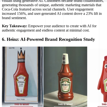
visuals using generative AI. Customers became brand collaborators,
generating thousands of unique, authentic marketing materials that
Coca-Cola featured across social channels. User engagement
increased 156%, and user-generated AI content drove a 23% lift in
brand sentiment.
Key Takeaway:
Empower your audience to create with AI for
authentic engagement and endless content at minimal cost.
6. Heinz: AI-Powered Brand Recognition Study