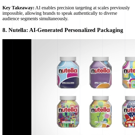
Key Takeaway:
AI enables precision targeting at scales previously
impossible, allowing brands to speak authentically to diverse
audience segments simultaneously.
8. Nutella: AI-Generated Personalized Packaging