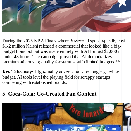
During the 2025 NBA Finals where 30-second spots typically cost
$1-2 million Kalshi released a commercial that looked like a big-
budget brand ad but was made entirely with AI for just $2,000 in
under 48 hours. The campaign proved that AI democratizes
premium advertising quality for startups with limited budgets.**
Key Takeaway:
High-quality advertising is no longer gated by
budget. AI tools level the playing field for scrappy startups
competing with established brands.
5. Coca-Cola: Co-Created Fan Content