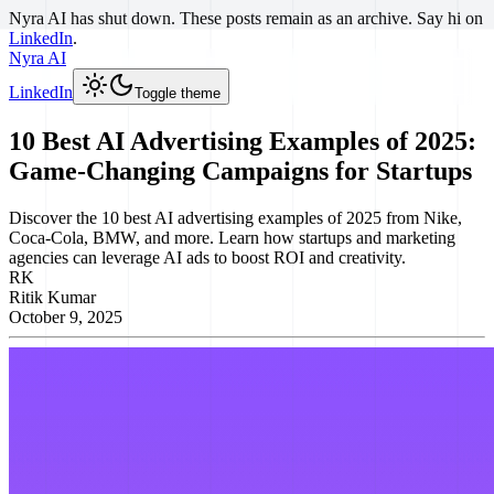
Nyra AI has shut down. These posts remain as an archive. Say hi on
LinkedIn
.
Nyra AI
LinkedIn
Toggle theme
10 Best AI Advertising Examples of 2025:
Game-Changing Campaigns for Startups
Discover the 10 best AI advertising examples of 2025 from Nike,
Coca-Cola, BMW, and more. Learn how startups and marketing
agencies can leverage AI ads to boost ROI and creativity.
RK
Ritik Kumar
October 9, 2025