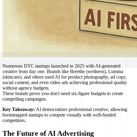
Numerous DTC startups launched in 2025 with AI-generated
creative from day one. Brands like Breethe (wellness), Lumina
(skincare), and others used AI for product photography, ad copy,
social content, and even video ads achieving professional quality
without agency budgets.
These brands prove you don't need six-figure budgets to create
compelling campaigns.
Key Takeaway:
AI democratizes professional creative, allowing
bootstrapped startups to compete visually with well-funded
competitors.
The Future of AI Advertising