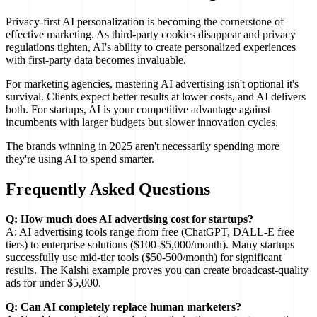
Privacy-first AI personalization is becoming the cornerstone of
effective marketing. As third-party cookies disappear and privacy
regulations tighten, AI's ability to create personalized experiences
with first-party data becomes invaluable.
For marketing agencies, mastering AI advertising isn't optional it's
survival. Clients expect better results at lower costs, and AI delivers
both. For startups, AI is your competitive advantage against
incumbents with larger budgets but slower innovation cycles.
The brands winning in 2025 aren't necessarily spending more
they're using AI to spend smarter.
Frequently Asked Questions
Q: How much does AI advertising cost for startups?
A: AI advertising tools range from free (ChatGPT, DALL-E free
tiers) to enterprise solutions ($100-$5,000/month). Many startups
successfully use mid-tier tools ($50-500/month) for significant
results. The Kalshi example proves you can create broadcast-quality
ads for under $5,000.
Q: Can AI completely replace human marketers?