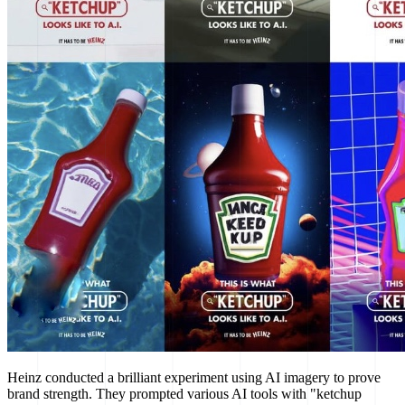
Heinz conducted a brilliant experiment using AI imagery to prove
brand strength. They prompted various AI tools with "ketchup