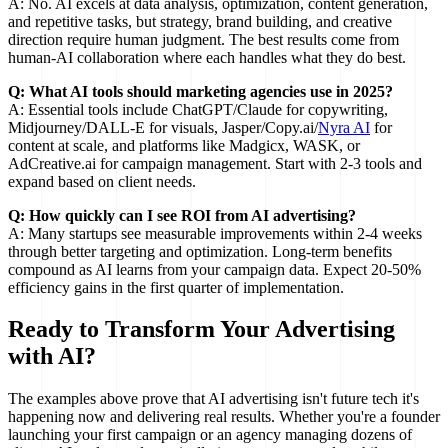
A: No. AI excels at data analysis, optimization, content generation,
and repetitive tasks, but strategy, brand building, and creative
direction require human judgment. The best results come from
human-AI collaboration where each handles what they do best.
Q: What AI tools should marketing agencies use in 2025?
A: Essential tools include ChatGPT/Claude for copywriting,
Midjourney/DALL-E for visuals, Jasper/Copy.ai/
Nyra AI
for
content at scale, and platforms like Madgicx, WASK, or
AdCreative.ai for campaign management. Start with 2-3 tools and
expand based on client needs.
Q: How quickly can I see ROI from AI advertising?
A: Many startups see measurable improvements within 2-4 weeks
through better targeting and optimization. Long-term benefits
compound as AI learns from your campaign data. Expect 20-50%
efficiency gains in the first quarter of implementation.
Ready to Transform Your Advertising
with AI?
The examples above prove that AI advertising isn't future tech it's
happening now and delivering real results. Whether you're a founder
launching your first campaign or an agency managing dozens of