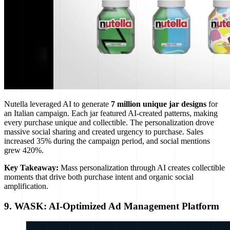
Nutella leveraged AI to generate
7 million unique jar designs
for
an Italian campaign. Each jar featured AI-created patterns, making
every purchase unique and collectible. The personalization drove
massive social sharing and created urgency to purchase. Sales
increased 35% during the campaign period, and social mentions
grew 420%.
Key Takeaway:
Mass personalization through AI creates collectible
moments that drive both purchase intent and organic social
amplification.
9. WASK: AI-Optimized Ad Management Platform