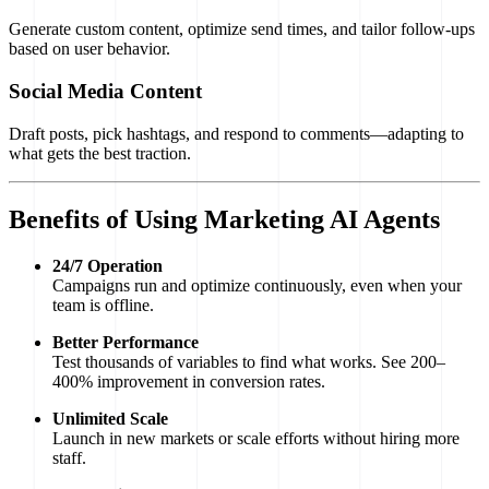
Generate custom content, optimize send times, and tailor follow-ups
based on user behavior.
Social Media Content
Draft posts, pick hashtags, and respond to comments—adapting to
what gets the best traction.
Benefits of Using Marketing AI Agents
24/7 Operation
Campaigns run and optimize continuously, even when your
team is offline.
Better Performance
Test thousands of variables to find what works. See 200–
400% improvement in conversion rates.
Unlimited Scale
Launch in new markets or scale efforts without hiring more
staff.