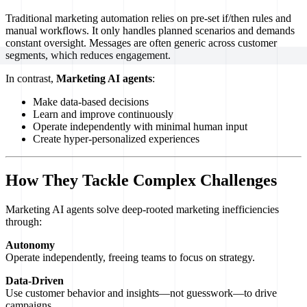
Traditional marketing automation relies on pre-set if/then rules and
manual workflows. It only handles planned scenarios and demands
constant oversight. Messages are often generic across customer
segments, which reduces engagement.
In contrast,
Marketing AI agents
:
Make data-based decisions
Learn and improve continuously
Operate independently with minimal human input
Create hyper-personalized experiences
How They Tackle Complex Challenges
Marketing AI agents solve deep-rooted marketing inefficiencies
through:
Autonomy
Operate independently, freeing teams to focus on strategy.
Data-Driven
Use customer behavior and insights—not guesswork—to drive
campaigns.