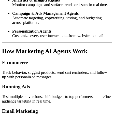
Analytics & Insights Agents
Monitor campaigns and surface trends or issues in real time.
Campaign & Ads Management Agents
Automate targeting, copywriting, testing, and budgeting
across platforms.
Personalization Agents
Customize every user interaction—from website to email.
How Marketing AI Agents Work
E-commerce
Track behavior, suggest products, send cart reminders, and follow
up with personalized messages.
Running Ads
Test multiple ad versions, shift budgets to top performers, and refine
audience targeting in real time.
Email Marketing