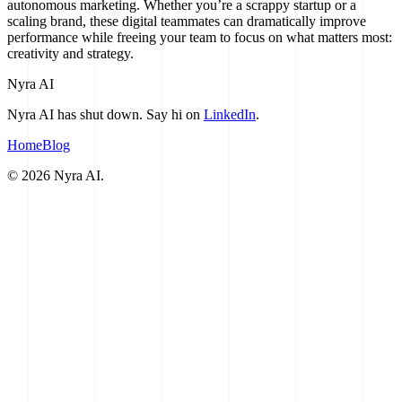
autonomous marketing. Whether you’re a scrappy startup or a
scaling brand, these digital teammates can dramatically improve
performance while freeing your team to focus on what matters most:
creativity and strategy.
Nyra AI
Nyra AI has shut down. Say hi on
LinkedIn
.
Home
Blog
©
2026
Nyra AI.