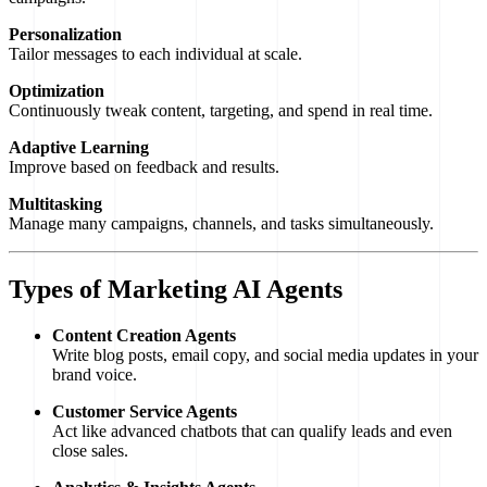
Personalization
Tailor messages to each individual at scale.
Optimization
Continuously tweak content, targeting, and spend in real time.
Adaptive Learning
Improve based on feedback and results.
Multitasking
Manage many campaigns, channels, and tasks simultaneously.
Types of Marketing AI Agents
Content Creation Agents
Write blog posts, email copy, and social media updates in your
brand voice.
Customer Service Agents
Act like advanced chatbots that can qualify leads and even
close sales.