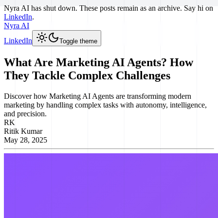
Nyra AI has shut down. These posts remain as an archive. Say hi on
LinkedIn
.
Nyra AI
LinkedIn
Toggle theme
What Are Marketing AI Agents? How
They Tackle Complex Challenges
Discover how Marketing AI Agents are transforming modern
marketing by handling complex tasks with autonomy, intelligence,
and precision.
RK
Ritik Kumar
May 28, 2025