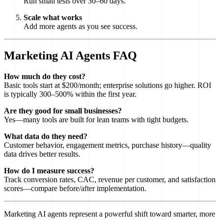
Run small tests over 30–60 days.
Scale what works
Add more agents as you see success.
Marketing AI Agents FAQ
How much do they cost?
Basic tools start at $200/month; enterprise solutions go higher. ROI
is typically 300–500% within the first year.
Are they good for small businesses?
Yes—many tools are built for lean teams with tight budgets.
What data do they need?
Customer behavior, engagement metrics, purchase history—quality
data drives better results.
How do I measure success?
Track conversion rates, CAC, revenue per customer, and satisfaction
scores—compare before/after implementation.
Marketing AI agents represent a powerful shift toward smarter, more