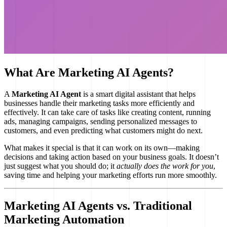
What Are Marketing AI Agents?
A
Marketing AI Agent
is a smart digital assistant that helps
businesses handle their marketing tasks more efficiently and
effectively. It can take care of tasks like creating content, running
ads, managing campaigns, sending personalized messages to
customers, and even predicting what customers might do next.
What makes it special is that it can work on its own—making
decisions and taking action based on your business goals. It doesn’t
just suggest what you should do; it
actually does the work for you
,
saving time and helping your marketing efforts run more smoothly.
Marketing AI Agents vs. Traditional
Marketing Automation