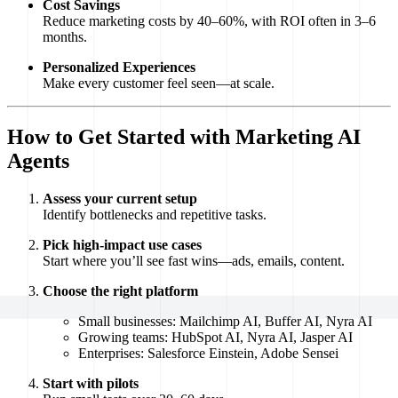
Cost Savings
Reduce marketing costs by 40–60%, with ROI often in 3–6
months.
Personalized Experiences
Make every customer feel seen—at scale.
How to Get Started with Marketing AI
Agents
Assess your current setup
Identify bottlenecks and repetitive tasks.
Pick high-impact use cases
Start where you’ll see fast wins—ads, emails, content.
Choose the right platform
Small businesses: Mailchimp AI, Buffer AI, Nyra AI
Growing teams: HubSpot AI, Nyra AI, Jasper AI
Enterprises: Salesforce Einstein, Adobe Sensei
Start with pilots