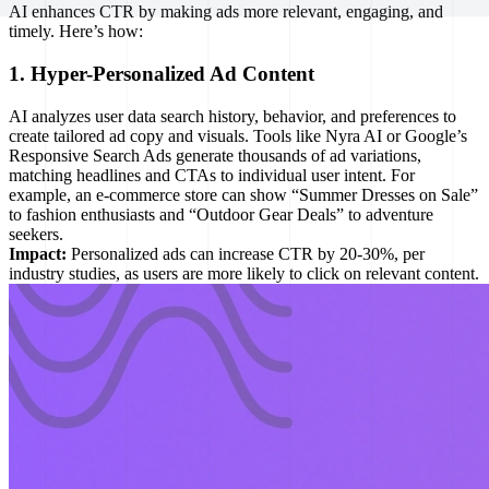
AI enhances CTR by making ads more relevant, engaging, and
timely. Here’s how:
1. Hyper-Personalized Ad Content
AI analyzes user data search history, behavior, and preferences to
create tailored ad copy and visuals. Tools like Nyra AI or Google’s
Responsive Search Ads generate thousands of ad variations,
matching headlines and CTAs to individual user intent. For
example, an e-commerce store can show “Summer Dresses on Sale”
to fashion enthusiasts and “Outdoor Gear Deals” to adventure
seekers.
Impact:
Personalized ads can increase CTR by 20-30%, per
industry studies, as users are more likely to click on relevant content.