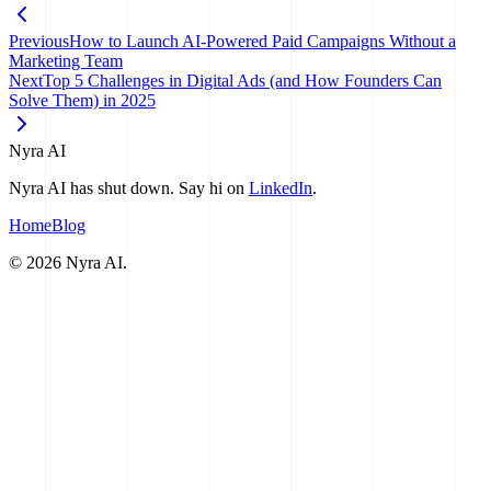
Previous
How to Launch AI-Powered Paid Campaigns Without a
Marketing Team
Next
Top 5 Challenges in Digital Ads (and How Founders Can
Solve Them) in 2025
Nyra AI
Nyra AI has shut down. Say hi on
LinkedIn
.
Home
Blog
©
2026
Nyra AI.