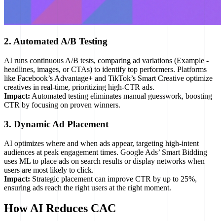
2. Automated A/B Testing
AI runs continuous A/B tests, comparing ad variations (Example -
headlines, images, or CTAs) to identify top performers. Platforms
like Facebook’s Advantage+ and TikTok’s Smart Creative optimize
creatives in real-time, prioritizing high-CTR ads.
Impact:
Automated testing eliminates manual guesswork, boosting
CTR by focusing on proven winners.
3. Dynamic Ad Placement
AI optimizes where and when ads appear, targeting high-intent
audiences at peak engagement times. Google Ads’ Smart Bidding
uses ML to place ads on search results or display networks when
users are most likely to click.
Impact:
Strategic placement can improve CTR by up to 25%,
ensuring ads reach the right users at the right moment.
How AI Reduces CAC