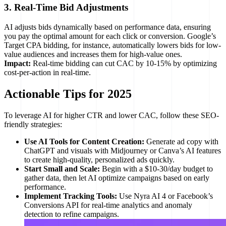
3. Real-Time Bid Adjustments
AI adjusts bids dynamically based on performance data, ensuring
you pay the optimal amount for each click or conversion. Google’s
Target CPA bidding, for instance, automatically lowers bids for low-
value audiences and increases them for high-value ones.
Impact:
Real-time bidding can cut CAC by 10-15% by optimizing
cost-per-action in real-time.
Actionable Tips for 2025
To leverage AI for higher CTR and lower CAC, follow these SEO-
friendly strategies:
Use AI Tools for Content Creation:
Generate ad copy with
ChatGPT and visuals with Midjourney or Canva’s AI features
to create high-quality, personalized ads quickly.
Start Small and Scale:
Begin with a $10-30/day budget to
gather data, then let AI optimize campaigns based on early
performance.
Implement Tracking Tools:
Use Nyra AI 4 or Facebook’s
Conversions API for real-time analytics and anomaly
detection to refine campaigns.