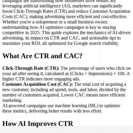
campaigns are transforming how businesses drive results. By
leveraging artificial intelligence (AI), marketers can significantly
boost Click-Through Rates (CTR) and reduce Customer Acquisition
Costs (CAC), making advertising more efficient and cost-effective.
Whether you're a solopreneur or a small business owner,
understanding how AI optimizes campaigns is key to staying
competitive in 2025. This guide explores the mechanics of AI-driven
advertising, its impact on CTR and CAC, and actionable tips to
maximize your ROI, all optimized for Google search visibility.
What Are CTR and CAC?
Click-Through Rate (CTR):
The percentage of users who click on
your ad after seeing it, calculated as (Clicks ÷ Impressions) × 100. A
higher CTR indicates more engaging ads.
Customer Acquisition Cost (CAC):
The total cost of acquiring a
new customer, including ad spend, tools, and labor, divided by the
number of customers acquired. Lower CAC means more efficient
marketing.
AI-powered campaigns use machine learning (ML) to optimize
these metrics, delivering better results with less effort.
How AI Improves CTR