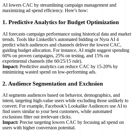
AI lowers CAC by streamlining campaign management and
maximizing ad spend efficiency. Here’s how:
1. Predictive Analytics for Budget Optimization
AI forecasts campaign performance using historical data and market
trends. Tools like LinkedIn’s automated bidding or Nyra AI 4
predict which audiences and channels deliver the lowest CAC,
guiding budget allocation. For instance, AI might suggest spending
60% on proven campaigns, 25% on testing, and 15% on
experimental channels (the 60/25/15 rule).
Impact:
Predictive analytics can reduce CAC by 15-20% by
minimizing wasted spend on low-performing ads.
2. Audience Segmentation and Exclusion
AI segments audiences based on behavior, demographics, and
intent, targeting high-value users while excluding those unlikely to
convert. For example, Facebook’s Lookalike Audiences use AI to
find users similar to your best customers, while automated
exclusions filter out irrelevant clicks.
Impact:
Precise targeting lowers CAC by focusing ad spend on
users with higher conversion potential.