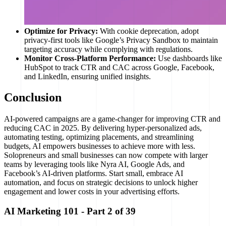
Optimize for Privacy:
With cookie deprecation, adopt
privacy-first tools like Google’s Privacy Sandbox to maintain
targeting accuracy while complying with regulations.
Monitor Cross-Platform Performance:
Use dashboards like
HubSpot to track CTR and CAC across Google, Facebook,
and LinkedIn, ensuring unified insights.
Conclusion
AI-powered campaigns are a game-changer for improving CTR and
reducing CAC in 2025. By delivering hyper-personalized ads,
automating testing, optimizing placements, and streamlining
budgets, AI empowers businesses to achieve more with less.
Solopreneurs and small businesses can now compete with larger
teams by leveraging tools like Nyra AI, Google Ads, and
Facebook’s AI-driven platforms. Start small, embrace AI
automation, and focus on strategic decisions to unlock higher
engagement and lower costs in your advertising efforts.
AI Marketing 101
- Part
2
of
39