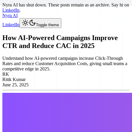
Nyra AI has shut down. These posts remain as an archive. Say hi on
LinkedIn
.
Nyra AI
LinkedIn
Toggle theme
How AI-Powered Campaigns Improve
CTR and Reduce CAC in 2025
Understand how AI-powered campaigns increase Click-Through
Rates and reduce Customer Acquisition Costs, giving small teams a
competitive edge in 2025.
RK
Ritik Kumar
June 25, 2025