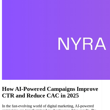
How AI-Powered Campaigns Improve
CTR and Reduce CAC in 2025
In the fast-evolving world of digital marketing, AI-powered