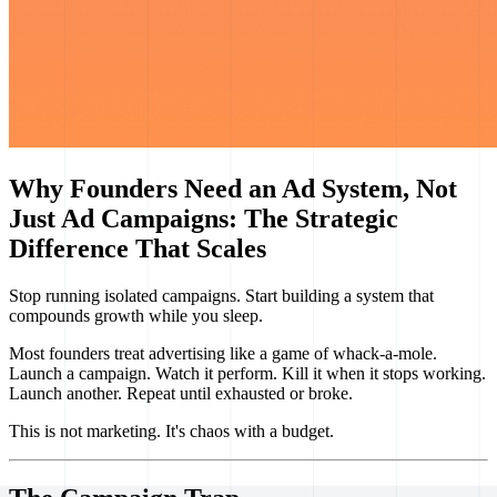
Why Founders Need an Ad System, Not
Just Ad Campaigns: The Strategic
Difference That Scales
Stop running isolated campaigns. Start building a system that
compounds growth while you sleep.
Most founders treat advertising like a game of whack-a-mole.
Launch a campaign. Watch it perform. Kill it when it stops working.
Launch another. Repeat until exhausted or broke.
This is not marketing. It's chaos with a budget.