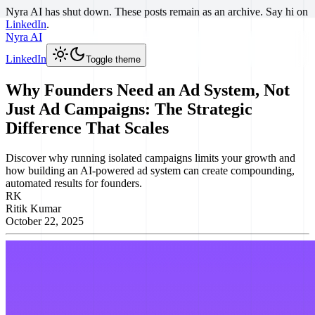
Nyra AI has shut down. These posts remain as an archive. Say hi on
LinkedIn
.
Nyra AI
LinkedIn
Toggle theme
Why Founders Need an Ad System, Not
Just Ad Campaigns: The Strategic
Difference That Scales
Discover why running isolated campaigns limits your growth and
how building an AI-powered ad system can create compounding,
automated results for founders.
RK
Ritik Kumar
October 22, 2025