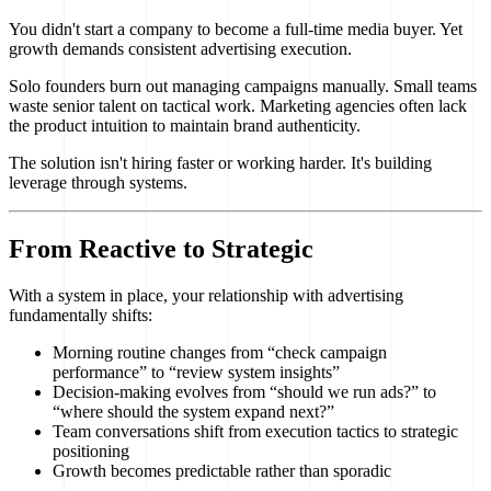
You didn't start a company to become a full-time media buyer. Yet
growth demands consistent advertising execution.
Solo founders burn out managing campaigns manually. Small teams
waste senior talent on tactical work. Marketing agencies often lack
the product intuition to maintain brand authenticity.
The solution isn't hiring faster or working harder. It's building
leverage through systems.
From Reactive to Strategic
With a system in place, your relationship with advertising
fundamentally shifts:
Morning routine changes from “check campaign
performance” to “review system insights”
Decision-making evolves from “should we run ads?” to
“where should the system expand next?”
Team conversations shift from execution tactics to strategic
positioning
Growth becomes predictable rather than sporadic