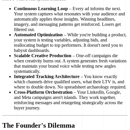
Continuous Learning Loop
– Every ad informs the next.
Your system captures what resonates with your audience and
automatically applies those insights. Winning headlines,
imagery, and messaging patterns get reinforced. Losers get
filtered out.
Automated Optimization
– While you're building a product,
your system is testing variables, adjusting bids, and
reallocating budget to top performers. It doesn't need you to
babysit dashboards.
Scalable Creative Production
– One-off campaigns die
when creativity burns out. A system generates fresh variations
that maintain your brand voice while testing new angles
systematically.
Integrated Tracking Architecture
– You know exactly
which channels drive qualified users, what their LTV is, and
where to double down. No spreadsheet archaeology required.
Cross-Platform Orchestration
– Your LinkedIn, Google,
and Meta campaigns aren't islands. They work together,
reinforcing messages and retargeting strategically across the
buyer journey.
The Founder's Dilemma