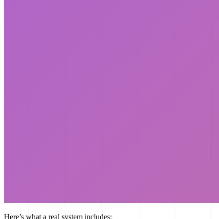
Here’s what a real system includes: