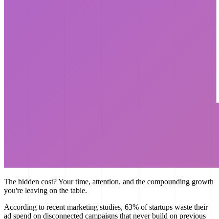
The hidden cost? Your time, attention, and the compounding growth
you're leaving on the table.
According to recent marketing studies, 63% of startups waste their
ad spend on disconnected campaigns that never build on previous