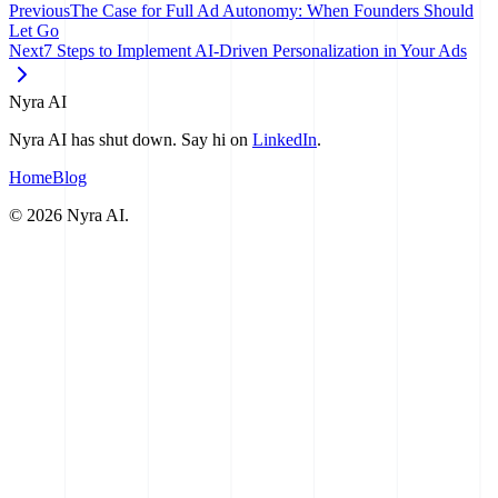
Previous
The Case for Full Ad Autonomy: When Founders Should
Let Go
Next
7 Steps to Implement AI-Driven Personalization in Your Ads
Nyra AI
Nyra AI has shut down. Say hi on
LinkedIn
.
Home
Blog
©
2026
Nyra AI.