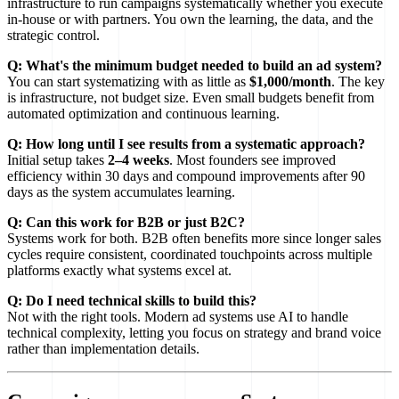
infrastructure to run campaigns systematically whether you execute
in-house or with partners. You own the learning, the data, and the
strategic control.
Q: What's the minimum budget needed to build an ad system?
You can start systematizing with as little as
$1,000/month
. The key
is infrastructure, not budget size. Even small budgets benefit from
automated optimization and continuous learning.
Q: How long until I see results from a systematic approach?
Initial setup takes
2–4 weeks
. Most founders see improved
efficiency within 30 days and compound improvements after 90
days as the system accumulates learning.
Q: Can this work for B2B or just B2C?
Systems work for both. B2B often benefits more since longer sales
cycles require consistent, coordinated touchpoints across multiple
platforms exactly what systems excel at.
Q: Do I need technical skills to build this?
Not with the right tools. Modern ad systems use AI to handle
technical complexity, letting you focus on strategy and brand voice
rather than implementation details.