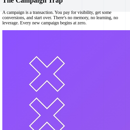
The Campaign Trap
A campaign is a transaction. You pay for visibility, get some
conversions, and start over. There's no memory, no learning, no
leverage. Every new campaign begins at zero.