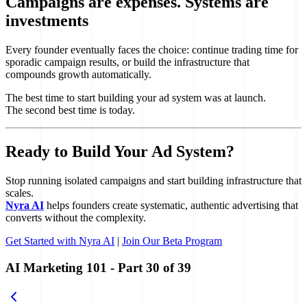
Campaigns are expenses. Systems are
investments
Every founder eventually faces the choice: continue trading time for
sporadic campaign results, or build the infrastructure that
compounds growth automatically.
The best time to start building your ad system was at launch.
The second best time is today.
Ready to Build Your Ad System?
Stop running isolated campaigns and start building infrastructure that
scales.
Nyra AI
helps founders create systematic, authentic advertising that
converts without the complexity.
Get Started with Nyra AI
|
Join Our Beta Program
AI Marketing 101
- Part
30
of
39