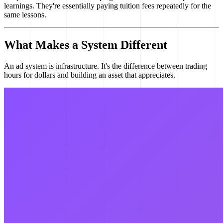
learnings. They're essentially paying tuition fees repeatedly for the
same lessons.
What Makes a System Different
An ad system is infrastructure. It's the difference between trading
hours for dollars and building an asset that appreciates.