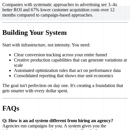
Companies with systematic approaches to advertising see 3–4x
better ROI and 67% lower customer acquisition costs over 12
months compared to campaign-based approaches.
Building Your System
Start with infrastructure, not intensity. You need:
Clear conversion tracking across your entire funnel
Creative production capabilities that can generate variations at
scale
Automated optimization rules that act on performance data
Consolidated reporting that shows true unit economics
The goal isn't perfection on day one. It's creating a foundation that
gets smarter with every dollar spent.
FAQs
Q: How is an ad system different from hiring an agency?
Agencies run campaigns for you. A system gives you the