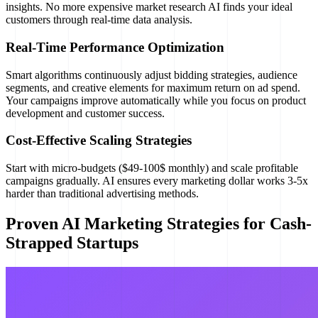
insights. No more expensive market research AI finds your ideal
customers through real-time data analysis.
Real-Time Performance Optimization
Smart algorithms continuously adjust bidding strategies, audience
segments, and creative elements for maximum return on ad spend.
Your campaigns improve automatically while you focus on product
development and customer success.
Cost-Effective Scaling Strategies
Start with micro-budgets ($49-100$ monthly) and scale profitable
campaigns gradually. AI ensures every marketing dollar works 3-5x
harder than traditional advertising methods.
Proven AI Marketing Strategies for Cash-
Strapped Startups