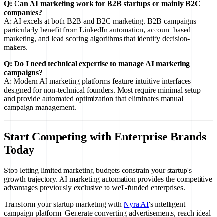
Q: Can AI marketing work for B2B startups or mainly B2C
companies?
A: AI excels at both B2B and B2C marketing. B2B campaigns
particularly benefit from LinkedIn automation, account-based
marketing, and lead scoring algorithms that identify decision-
makers.
Q: Do I need technical expertise to manage AI marketing
campaigns?
A: Modern AI marketing platforms feature intuitive interfaces
designed for non-technical founders. Most require minimal setup
and provide automated optimization that eliminates manual
campaign management.
Start Competing with Enterprise Brands
Today
Stop letting limited marketing budgets constrain your startup's
growth trajectory. AI marketing automation provides the competitive
advantages previously exclusive to well-funded enterprises.
Transform your startup marketing with
Nyra AI
's intelligent
campaign platform. Generate converting advertisements, reach ideal