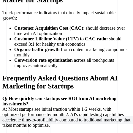
Track performance indicators that directly impact sustainable
growth:
Customer Acquisition Cost (CAC):
should decrease over
time with AI optimization
Customer Lifetime Value (LTV) to CAC ratio:
should
exceed 3:1 for healthy unit economics
Organic traffic growth
from content marketing compounds
monthly
Conversion rate optimization
across all touchpoints
improves automatically
Frequently Asked Questions About AI
Marketing for Startups
Q: How quickly can startups see ROI from AI marketing
investments?
A: Most startups see initial traction within 1-2 weeks, with
optimized performance by month 2. AI's rapid testing capabilities
accelerate time-to-profitability compared to traditional marketing that
takes months to optimize.