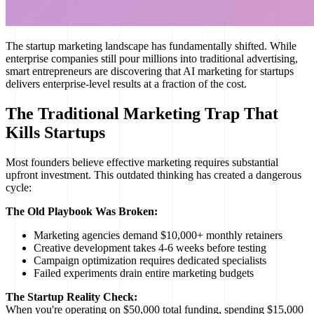
The startup marketing landscape has fundamentally shifted. While
enterprise companies still pour millions into traditional advertising,
smart entrepreneurs are discovering that AI marketing for startups
delivers enterprise-level results at a fraction of the cost.
The Traditional Marketing Trap That
Kills Startups
Most founders believe effective marketing requires substantial
upfront investment. This outdated thinking has created a dangerous
cycle:
The Old Playbook Was Broken:
Marketing agencies demand $10,000+ monthly retainers
Creative development takes 4-6 weeks before testing
Campaign optimization requires dedicated specialists
Failed experiments drain entire marketing budgets
The Startup Reality Check:
When you're operating on $50,000 total funding, spending $15,000