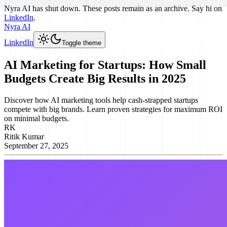
Nyra AI has shut down. These posts remain as an archive. Say hi on
LinkedIn
.
Nyra AI
LinkedIn
Toggle theme
AI Marketing for Startups: How Small
Budgets Create Big Results in 2025
Discover how AI marketing tools help cash-strapped startups
compete with big brands. Learn proven strategies for maximum ROI
on minimal budgets.
RK
Ritik Kumar
September 27, 2025