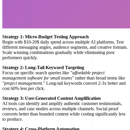
Strategy 1: Micro-Budget Testing Approach
Begin with $10-20$ daily spend across multiple AI platforms. Test
different messaging angles, audience segments, and creative formats.
Scale winning combinations gradually while eliminating poor
performers quickly.
Strategy 2: Long-Tail Keyword Targeting
Focus on specific search queries like
"affordable project
management software for small teams"
rather than broad terms like
"project management."
Long-tail keywords convert 2-3x better and
cost 60% less per click.
Strategy 3: User-Generated Content Amplification
AI tools can identify and amplify authentic customer testimonials,
reviews, and case studies across multiple channels. Social proof
converts better than branded content while costing significantly less
to produce.
Strategy 4: Cross-Platform Automation