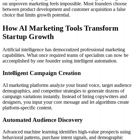
on unproven marketing feels impossible. Most founders choose
between product development and customer acquisition a false
choice that limits growth potential.
How AI Marketing Tools Transform
Startup Growth
Artificial intelligence has democratized professional marketing
capabilities. What once required teams of specialists can now be
accomplished by one founder using intelligent automation.
Intelligent Campaign Creation
AI marketing platforms analyze your brand voice, target audience
demographics, and competitor strategies to generate dozens of
campaign variations instantly. Instead of hiring copywriters and
designers, you input your core message and let algorithms create
platform-specific content.
Automated Audience Discovery
Advanced machine learning identifies high-value prospects using
behavioral patterns, purchase intent signals, and demographic