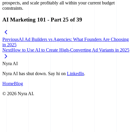
prospects, and scale profitably all within your current budget
constraints.
AI Marketing 101
- Part
25
of
39
Previous
AI Ad Builders vs Agencies: What Founders Are Choosing
in 2025
Next
How to Use AI to Create High-Converting Ad Variants in 2025
Nyra AI
Nyra AI has shut down. Say hi on
LinkedIn
.
Home
Blog
©
2026
Nyra AI.