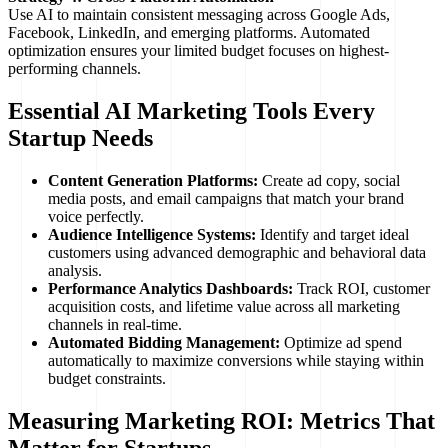
Use AI to maintain consistent messaging across Google Ads,
Facebook, LinkedIn, and emerging platforms. Automated
optimization ensures your limited budget focuses on highest-
performing channels.
Essential AI Marketing Tools Every
Startup Needs
Content Generation Platforms:
Create ad copy, social
media posts, and email campaigns that match your brand
voice perfectly.
Audience Intelligence Systems:
Identify and target ideal
customers using advanced demographic and behavioral data
analysis.
Performance Analytics Dashboards:
Track ROI, customer
acquisition costs, and lifetime value across all marketing
channels in real-time.
Automated Bidding Management:
Optimize ad spend
automatically to maximize conversions while staying within
budget constraints.
Measuring Marketing ROI: Metrics That
Matter for Startups