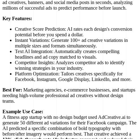
ad creatives, banners, and social media posts in seconds, analyzing
millions of successful ads to predict performance before launch.
Key Features:
Creative Score Prediction: AI rates each design's conversion
potential before you spend a dollar.
Instant Variations: Generate 100+ ad creative variations in
multiple sizes and formats simultaneously.
Text AI Integration: Automatically creates compelling
headlines and ad copy matched to visuals.
Competitor Insights: Analyzes competitor ads to identify
winning strategies in your industry.
Platform Optimization: Tailors creatives specifically for
Facebook, Instagram, Google Display, LinkedIn, and more.
Best For:
Marketing agencies, e-commerce businesses, and startups
needing high-volume professional ad creatives without design
teams.
Example Use Case:
A fitness app startup with no design budget used AdCreative.ai to
generate 50 different ad variations for their Facebook campaign. The
AI predicted a specific combination of bold typography with
before/after imagery would perform best. That creative achieved a