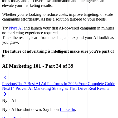
tools today and discover how automation and intelligence can
elevate your marketing results.
Whether you're looking to reduce costs, improve targeting, or scale
campaigns effortlessly, AI has a solution tailored to your needs.
Try
Nyra AI
and launch your first AI-powered campaign in minutes
no marketing experience required.
Track the results, learn from the data, and expand your AI toolkit as
you grow.
The future of advertising is intelligent make sure you're part of
it.
AI Marketing 101
- Part
34
of
39
Previous
The 7 Best AI Ad Platforms in 2025: Your Complete Guide
Next
14 Proven AI Marketing Strategies That Drive Real Results
Nyra AI
Nyra AI has shut down. Say hi on
LinkedIn
.