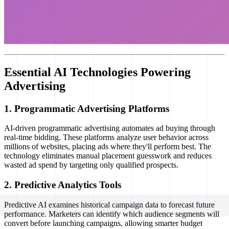
Essential AI Technologies Powering
Advertising
1. Programmatic Advertising Platforms
AI-driven programmatic advertising automates ad buying through
real-time bidding. These platforms analyze user behavior across
millions of websites, placing ads where they'll perform best. The
technology eliminates manual placement guesswork and reduces
wasted ad spend by targeting only qualified prospects.
2. Predictive Analytics Tools
Predictive AI examines historical campaign data to forecast future
performance. Marketers can identify which audience segments will
convert before launching campaigns, allowing smarter budget