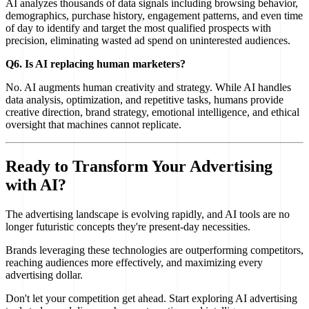
AI analyzes thousands of data signals including browsing behavior,
demographics, purchase history, engagement patterns, and even time
of day to identify and target the most qualified prospects with
precision, eliminating wasted ad spend on uninterested audiences.
Q6. Is AI replacing human marketers?
No. AI augments human creativity and strategy. While AI handles
data analysis, optimization, and repetitive tasks, humans provide
creative direction, brand strategy, emotional intelligence, and ethical
oversight that machines cannot replicate.
Ready to Transform Your Advertising
with AI?
The advertising landscape is evolving rapidly, and AI tools are no
longer futuristic concepts they're present-day necessities.
Brands leveraging these technologies are outperforming competitors,
reaching audiences more effectively, and maximizing every
advertising dollar.
Don't let your competition get ahead. Start exploring AI advertising