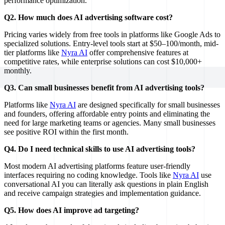
performance optimization.
Q2. How much does AI advertising software cost?
Pricing varies widely from free tools in platforms like Google Ads to
specialized solutions. Entry-level tools start at $50–100/month, mid-
tier platforms like
Nyra AI
offer comprehensive features at
competitive rates, while enterprise solutions can cost $10,000+
monthly.
Q3. Can small businesses benefit from AI advertising tools?
Platforms like
Nyra AI
are designed specifically for small businesses
and founders, offering affordable entry points and eliminating the
need for large marketing teams or agencies. Many small businesses
see positive ROI within the first month.
Q4. Do I need technical skills to use AI advertising tools?
Most modern AI advertising platforms feature user-friendly
interfaces requiring no coding knowledge. Tools like
Nyra AI
use
conversational AI you can literally ask questions in plain English
and receive campaign strategies and implementation guidance.
Q5. How does AI improve ad targeting?