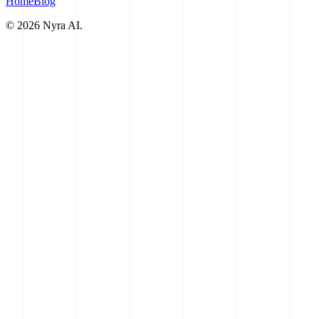
Home
Blog
©
2026
Nyra AI.