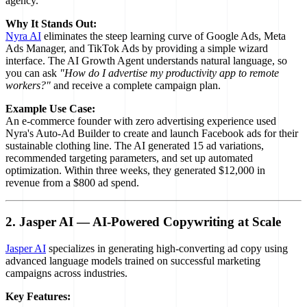
agency.
Why It Stands Out:
Nyra AI
eliminates the steep learning curve of Google Ads, Meta
Ads Manager, and TikTok Ads by providing a simple wizard
interface. The AI Growth Agent understands natural language, so
you can ask
"How do I advertise my productivity app to remote
workers?"
and receive a complete campaign plan.
Example Use Case:
An e-commerce founder with zero advertising experience used
Nyra's Auto-Ad Builder to create and launch Facebook ads for their
sustainable clothing line. The AI generated 15 ad variations,
recommended targeting parameters, and set up automated
optimization. Within three weeks, they generated $12,000 in
revenue from a $800 ad spend.
2. Jasper AI — AI-Powered Copywriting at Scale
Jasper AI
specializes in generating high-converting ad copy using
advanced language models trained on successful marketing
campaigns across industries.
Key Features: