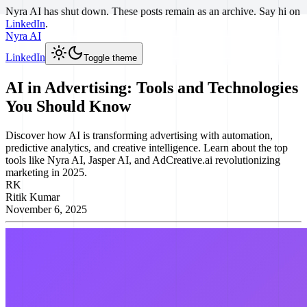
Nyra AI has shut down. These posts remain as an archive. Say hi on
LinkedIn
.
Nyra AI
LinkedIn
Toggle theme
AI in Advertising: Tools and Technologies
You Should Know
Discover how AI is transforming advertising with automation,
predictive analytics, and creative intelligence. Learn about the top
tools like Nyra AI, Jasper AI, and AdCreative.ai revolutionizing
marketing in 2025.
RK
Ritik Kumar
November 6, 2025