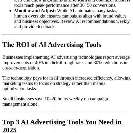
tools reach peak performance after 30–50 conversions.
Monitor and Adjust:
While AI automates many tasks,
human oversight ensures campaigns align with brand values
and business objectives. Review AI recommendations weekly
and provide feedback.
The ROI of AI Advertising Tools
Businesses implementing AI advertising technologies report average
improvements of 40% in click-through rates and 30% reductions in
cost-per-acquisition.
The technology pays for itself through increased efficiency, allowing
marketing teams to focus on strategy rather than manual
optimization tasks.
Small businesses save 10–20 hours weekly on campaign
management alone.
Top 3 AI Advertising Tools You Need in
2025