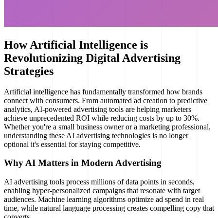
How Artificial Intelligence is
Revolutionizing Digital Advertising
Strategies
Artificial intelligence has fundamentally transformed how brands
connect with consumers. From automated ad creation to predictive
analytics, AI-powered advertising tools are helping marketers
achieve unprecedented ROI while reducing costs by up to 30%.
Whether you're a small business owner or a marketing professional,
understanding these AI advertising technologies is no longer
optional it's essential for staying competitive.
Why AI Matters in Modern Advertising
AI advertising tools process millions of data points in seconds,
enabling hyper-personalized campaigns that resonate with target
audiences. Machine learning algorithms optimize ad spend in real
time, while natural language processing creates compelling copy that
converts.