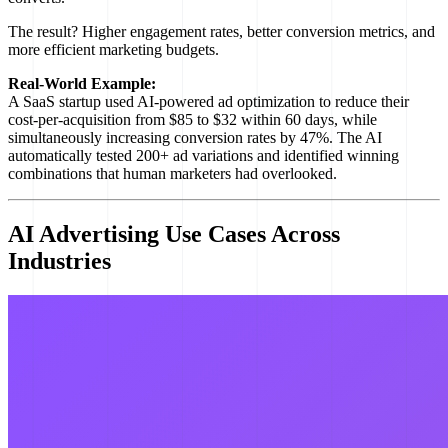
The result? Higher engagement rates, better conversion metrics, and
more efficient marketing budgets.
Real-World Example:
A SaaS startup used AI-powered ad optimization to reduce their
cost-per-acquisition from $85 to $32 within 60 days, while
simultaneously increasing conversion rates by 47%. The AI
automatically tested 200+ ad variations and identified winning
combinations that human marketers had overlooked.
AI Advertising Use Cases Across
Industries