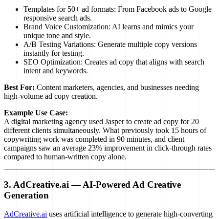
Templates for 50+ ad formats: From Facebook ads to Google
responsive search ads.
Brand Voice Customization: AI learns and mimics your
unique tone and style.
A/B Testing Variations: Generate multiple copy versions
instantly for testing.
SEO Optimization: Creates ad copy that aligns with search
intent and keywords.
Best For:
Content marketers, agencies, and businesses needing
high-volume ad copy creation.
Example Use Case:
A digital marketing agency used Jasper to create ad copy for 20
different clients simultaneously. What previously took 15 hours of
copywriting work was completed in 90 minutes, and client
campaigns saw an average 23% improvement in click-through rates
compared to human-written copy alone.
3. AdCreative.ai — AI-Powered Ad Creative
Generation
AdCreative.ai
uses artificial intelligence to generate high-converting