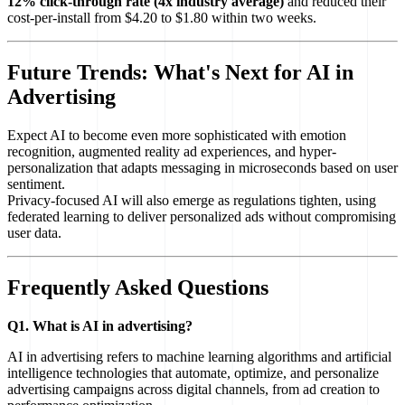
12% click-through rate (4x industry average)
and reduced their
cost-per-install from $4.20 to $1.80 within two weeks.
Future Trends: What's Next for AI in
Advertising
Expect AI to become even more sophisticated with emotion
recognition, augmented reality ad experiences, and hyper-
personalization that adapts messaging in microseconds based on user
sentiment.
Privacy-focused AI will also emerge as regulations tighten, using
federated learning to deliver personalized ads without compromising
user data.
Frequently Asked Questions
Q1. What is AI in advertising?
AI in advertising refers to machine learning algorithms and artificial
intelligence technologies that automate, optimize, and personalize
advertising campaigns across digital channels, from ad creation to