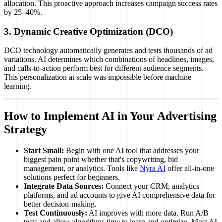
allocation. This proactive approach increases campaign success rates
by 25–40%.
3. Dynamic Creative Optimization (DCO)
DCO technology automatically generates and tests thousands of ad
variations. AI determines which combinations of headlines, images,
and calls-to-action perform best for different audience segments.
This personalization at scale was impossible before machine
learning.
How to Implement AI in Your Advertising
Strategy
Start Small:
Begin with one AI tool that addresses your
biggest pain point whether that's copywriting, bid
management, or analytics. Tools like
Nyra AI
offer all-in-one
solutions perfect for beginners.
Integrate Data Sources:
Connect your CRM, analytics
platforms, and ad accounts to give AI comprehensive data for
better decision-making.
Test Continuously:
AI improves with more data. Run A/B
tests and allow algorithms time to learn and optimize. Most AI