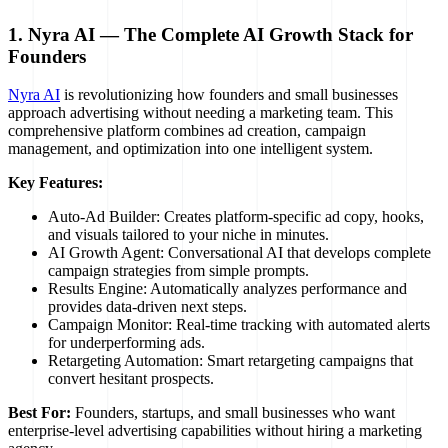
1. Nyra AI — The Complete AI Growth Stack for
Founders
Nyra AI
is revolutionizing how founders and small businesses
approach advertising without needing a marketing team. This
comprehensive platform combines ad creation, campaign
management, and optimization into one intelligent system.
Key Features:
Auto-Ad Builder: Creates platform-specific ad copy, hooks,
and visuals tailored to your niche in minutes.
AI Growth Agent: Conversational AI that develops complete
campaign strategies from simple prompts.
Results Engine: Automatically analyzes performance and
provides data-driven next steps.
Campaign Monitor: Real-time tracking with automated alerts
for underperforming ads.
Retargeting Automation: Smart retargeting campaigns that
convert hesitant prospects.
Best For:
Founders, startups, and small businesses who want
enterprise-level advertising capabilities without hiring a marketing