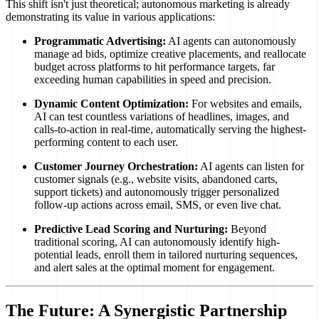
This shift isn't just theoretical; autonomous marketing is already
demonstrating its value in various applications:
Programmatic Advertising:
AI agents can autonomously
manage ad bids, optimize creative placements, and reallocate
budget across platforms to hit performance targets, far
exceeding human capabilities in speed and precision.
Dynamic Content Optimization:
For websites and emails,
AI can test countless variations of headlines, images, and
calls-to-action in real-time, automatically serving the highest-
performing content to each user.
Customer Journey Orchestration:
AI agents can listen for
customer signals (e.g., website visits, abandoned carts,
support tickets) and autonomously trigger personalized
follow-up actions across email, SMS, or even live chat.
Predictive Lead Scoring and Nurturing:
Beyond
traditional scoring, AI can autonomously identify high-
potential leads, enroll them in tailored nurturing sequences,
and alert sales at the optimal moment for engagement.
The Future: A Synergistic Partnership