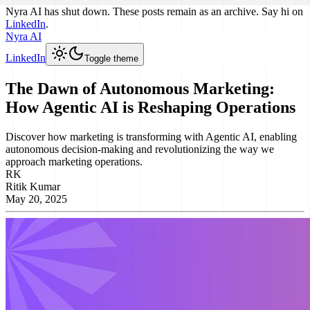
Nyra AI has shut down. These posts remain as an archive. Say hi on
LinkedIn
.
Nyra AI
LinkedIn
Toggle theme
The Dawn of Autonomous Marketing:
How Agentic AI is Reshaping Operations
Discover how marketing is transforming with Agentic AI, enabling
autonomous decision-making and revolutionizing the way we
approach marketing operations.
RK
Ritik Kumar
May 20, 2025