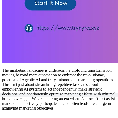
The marketing landscape is undergoing a profound transformation,
moving beyond mere automation to embrace the revolutionary
potential of Agentic AI and truly autonomous marketing operations.
This isn't just about streamlining repetitive tasks; it's about
empowering AI systems to act independently, make strategic
decisions, and continuously optimize marketing efforts with minimal
human oversight. We are entering an era where AI doesn't just assist
marketers – it actively participates in and often leads the charge in
achieving marketing objectives.