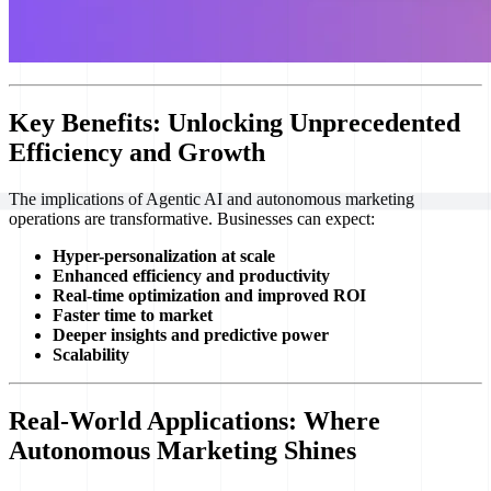
Key Benefits: Unlocking Unprecedented
Efficiency and Growth
The implications of Agentic AI and autonomous marketing
operations are transformative. Businesses can expect:
Hyper-personalization at scale
Enhanced efficiency and productivity
Real-time optimization and improved ROI
Faster time to market
Deeper insights and predictive power
Scalability
Real-World Applications: Where
Autonomous Marketing Shines