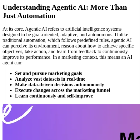
Understanding Agentic AI: More Than
Just Automation
At its core, Agentic AI refers to artificial intelligence systems
designed to be goal-oriented, adaptive, and autonomous. Unlike
traditional automation, which follows predefined rules, agentic AI
can perceive its environment, reason about how to achieve specific
objectives, take action, and learn from feedback to continuously
improve its performance. In a marketing context, this means an AI
agent can:
Set and pursue marketing goals
Analyze vast datasets in real-time
Make data-driven decisions autonomously
Execute changes across the marketing funnel
Learn continuously and self-improve