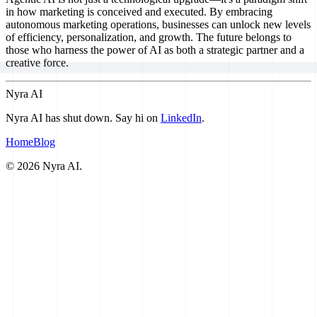
in how marketing is conceived and executed. By embracing
autonomous marketing operations, businesses can unlock new levels
of efficiency, personalization, and growth. The future belongs to
those who harness the power of AI as both a strategic partner and a
creative force.
Nyra AI
Nyra AI has shut down. Say hi on
LinkedIn
.
Home
Blog
©
2026
Nyra AI.