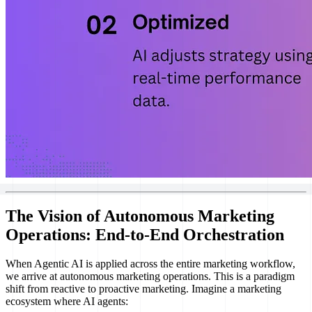
The Vision of Autonomous Marketing
Operations: End-to-End Orchestration
When Agentic AI is applied across the entire marketing workflow,
we arrive at autonomous marketing operations. This is a paradigm
shift from reactive to proactive marketing. Imagine a marketing
ecosystem where AI agents: