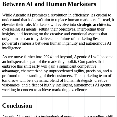
Between AI and Human Marketers
While Agentic AI promises a revolution in efficiency, it's crucial to
understand that it doesn't aim to replace human marketers. Instead, it
elevates their role. Marketers will evolve into
strategic architects
,
overseeing AI agents, setting their objectives, interpreting their
insights, and focusing on the creative and emotional aspects that
only humans can truly deliver. The future of marketing lies in a
powerful symbiosis between human ingenuity and autonomous AI
intelligence.
As we move further into 2024 and beyond, Agentic AI will become
an indispensable part of the marketing toolkit. Companies that
embrace this shift early will gain a significant competitive
advantage, characterized by unprecedented agility, precision, and a
profound understanding of their customers. The marketing team of
tomorrow will be a dynamic blend of human strategists, creative
visionaries, and a fleet of highly intelligent, autonomous AI agents
working in concert to achieve marketing excellence.
Conclusion
Agentic AI is not just a technological upgrade—it's a paradigm shift