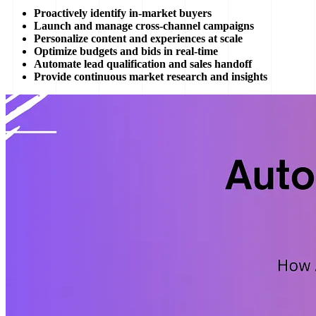
Proactively identify in-market buyers
Launch and manage cross-channel campaigns
Personalize content and experiences at scale
Optimize budgets and bids in real-time
Automate lead qualification and sales handoff
Provide continuous market research and insights