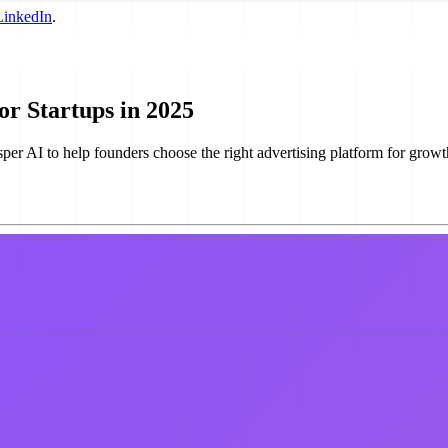
LinkedIn
.
or Startups in 2025
er AI to help founders choose the right advertising platform for growt