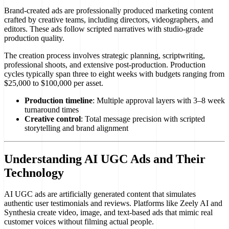
Brand-created ads are professionally produced marketing content
crafted by creative teams, including directors, videographers, and
editors. These ads follow scripted narratives with studio-grade
production quality.
The creation process involves strategic planning, scriptwriting,
professional shoots, and extensive post-production. Production
cycles typically span three to eight weeks with budgets ranging from
$25,000 to $100,000 per asset.
Production timeline
: Multiple approval layers with 3–8 week
turnaround times
Creative control
: Total message precision with scripted
storytelling and brand alignment
Understanding AI UGC Ads and Their
Technology
AI UGC ads are artificially generated content that simulates
authentic user testimonials and reviews. Platforms like Zeely AI and
Synthesia create video, image, and text-based ads that mimic real
customer voices without filming actual people.