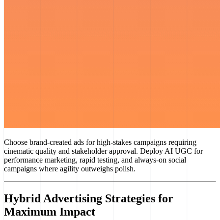
Choose brand-created ads for high-stakes campaigns requiring
cinematic quality and stakeholder approval. Deploy AI UGC for
performance marketing, rapid testing, and always-on social
campaigns where agility outweighs polish.
Hybrid Advertising Strategies for
Maximum Impact