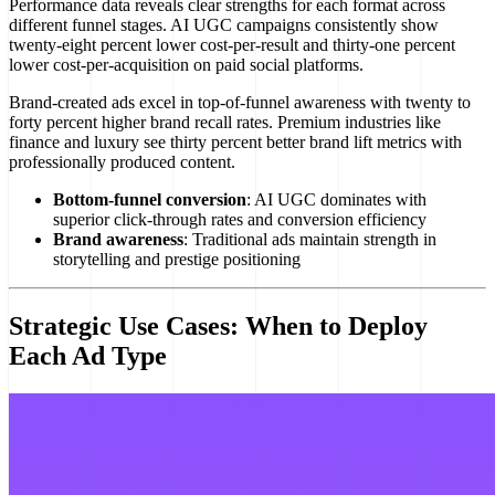
Performance data reveals clear strengths for each format across
different funnel stages. AI UGC campaigns consistently show
twenty-eight percent lower cost-per-result and thirty-one percent
lower cost-per-acquisition on paid social platforms.
Brand-created ads excel in top-of-funnel awareness with twenty to
forty percent higher brand recall rates. Premium industries like
finance and luxury see thirty percent better brand lift metrics with
professionally produced content.
Bottom-funnel conversion
: AI UGC dominates with
superior click-through rates and conversion efficiency
Brand awareness
: Traditional ads maintain strength in
storytelling and prestige positioning
Strategic Use Cases: When to Deploy
Each Ad Type