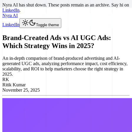
Nyra AI has shut down. These posts remain as an archive. Say hi on
LinkedIn
.
Nyra AI
LinkedIn
Toggle theme
Brand-Created Ads vs AI UGC Ads:
Which Strategy Wins in 2025?
An in-depth comparison of brand-produced advertising and AI-
generated UGC ads, analyzing performance impact, cost efficiency,
scalability, and ROI to help marketers choose the right strategy in
2025.
RK
Ritik Kumar
November 25, 2025