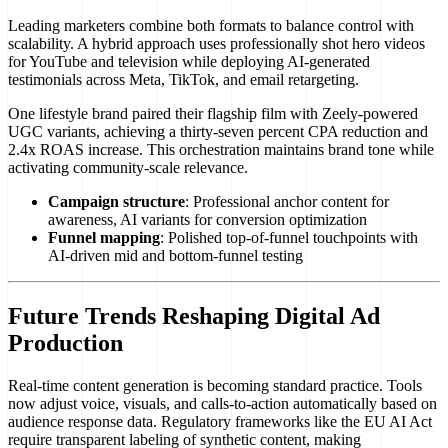
Leading marketers combine both formats to balance control with
scalability. A hybrid approach uses professionally shot hero videos
for YouTube and television while deploying AI-generated
testimonials across Meta, TikTok, and email retargeting.
One lifestyle brand paired their flagship film with Zeely-powered
UGC variants, achieving a thirty-seven percent CPA reduction and
2.4x ROAS increase. This orchestration maintains brand tone while
activating community-scale relevance.
Campaign structure
: Professional anchor content for
awareness, AI variants for conversion optimization
Funnel mapping
: Polished top-of-funnel touchpoints with
AI-driven mid and bottom-funnel testing
Future Trends Reshaping Digital Ad
Production
Real-time content generation is becoming standard practice. Tools
now adjust voice, visuals, and calls-to-action automatically based on
audience response data. Regulatory frameworks like the EU AI Act
require transparent labeling of synthetic content, making