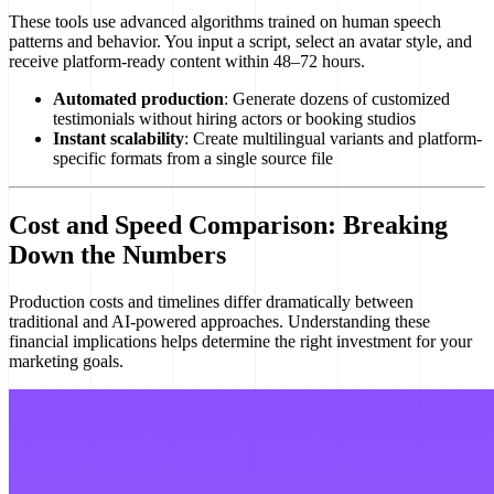
These tools use advanced algorithms trained on human speech
patterns and behavior. You input a script, select an avatar style, and
receive platform-ready content within 48–72 hours.
Automated production
: Generate dozens of customized
testimonials without hiring actors or booking studios
Instant scalability
: Create multilingual variants and platform-
specific formats from a single source file
Cost and Speed Comparison: Breaking
Down the Numbers
Production costs and timelines differ dramatically between
traditional and AI-powered approaches. Understanding these
financial implications helps determine the right investment for your
marketing goals.