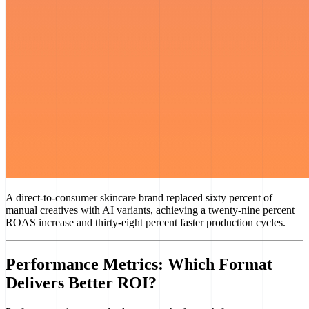
A direct-to-consumer skincare brand replaced sixty percent of
manual creatives with AI variants, achieving a twenty-nine percent
ROAS increase and thirty-eight percent faster production cycles.
Performance Metrics: Which Format
Delivers Better ROI?