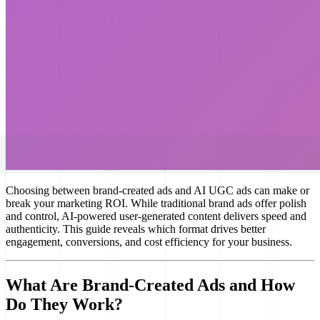
Choosing between brand-created ads and AI UGC ads can make or
break your marketing ROI. While traditional brand ads offer polish
and control, AI-powered user-generated content delivers speed and
authenticity. This guide reveals which format drives better
engagement, conversions, and cost efficiency for your business.
What Are Brand-Created Ads and How
Do They Work?