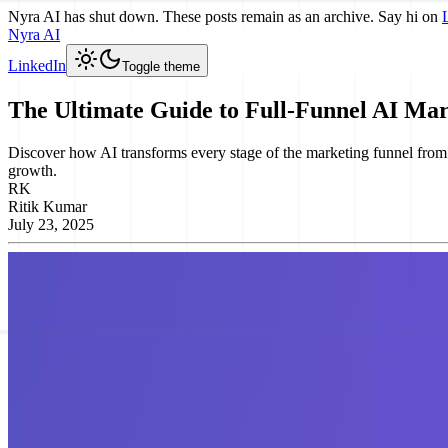
Nyra AI has shut down. These posts remain as an archive. Say hi on
Nyra AI
LinkedIn
Toggle theme
The Ultimate Guide to Full-Funnel AI Ma
Discover how AI transforms every stage of the marketing funnel from aw
growth.
RK
Ritik Kumar
July 23, 2025