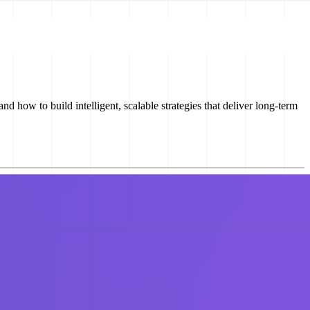
 how to build intelligent, scalable strategies that deliver long-term