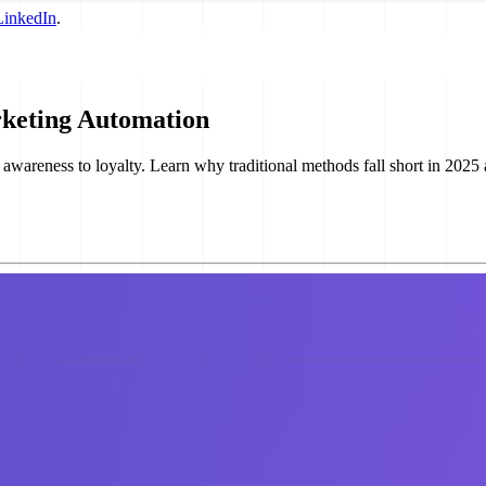
LinkedIn
.
rketing Automation
areness to loyalty. Learn why traditional methods fall short in 2025 and