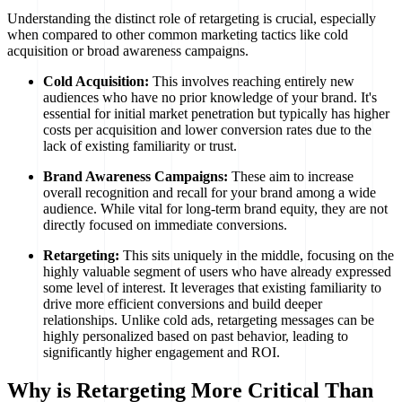
Understanding the distinct role of retargeting is crucial, especially
when compared to other common marketing tactics like cold
acquisition or broad awareness campaigns.
Cold Acquisition:
This involves reaching entirely new
audiences who have no prior knowledge of your brand. It's
essential for initial market penetration but typically has higher
costs per acquisition and lower conversion rates due to the
lack of existing familiarity or trust.
Brand Awareness Campaigns:
These aim to increase
overall recognition and recall for your brand among a wide
audience. While vital for long-term brand equity, they are not
directly focused on immediate conversions.
Retargeting:
This sits uniquely in the middle, focusing on the
highly valuable segment of users who have already expressed
some level of interest. It leverages that existing familiarity to
drive more efficient conversions and build deeper
relationships. Unlike cold ads, retargeting messages can be
highly personalized based on past behavior, leading to
significantly higher engagement and ROI.
Why is Retargeting More Critical Than