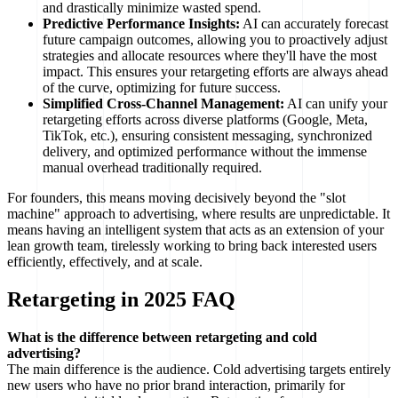
and drastically minimize wasted spend.
Predictive Performance Insights:
AI can accurately forecast
future campaign outcomes, allowing you to proactively adjust
strategies and allocate resources where they'll have the most
impact. This ensures your retargeting efforts are always ahead
of the curve, optimizing for future success.
Simplified Cross-Channel Management:
AI can unify your
retargeting efforts across diverse platforms (Google, Meta,
TikTok, etc.), ensuring consistent messaging, synchronized
delivery, and optimized performance without the immense
manual overhead traditionally required.
For founders, this means moving decisively beyond the "slot
machine" approach to advertising, where results are unpredictable. It
means having an intelligent system that acts as an extension of your
lean growth team, tirelessly working to bring back interested users
efficiently, effectively, and at scale.
Retargeting in 2025 FAQ
What is the difference between retargeting and cold
advertising?
The main difference is the audience. Cold advertising targets entirely
new users who have no prior brand interaction, primarily for