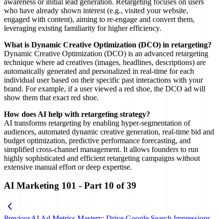
awareness or initial lead generation. Retargeting focuses on users
who have already shown interest (e.g., visited your website,
engaged with content), aiming to re-engage and convert them,
leveraging existing familiarity for higher efficiency.
What is Dynamic Creative Optimization (DCO) in retargeting?
Dynamic Creative Optimization (DCO) is an advanced retargeting
technique where ad creatives (images, headlines, descriptions) are
automatically generated and personalized in real-time for each
individual user based on their specific past interactions with your
brand. For example, if a user viewed a red shoe, the DCO ad will
show them that exact red shoe.
How does AI help with retargeting strategy?
AI transforms retargeting by enabling hyper-segmentation of
audiences, automated dynamic creative generation, real-time bid and
budget optimization, predictive performance forecasting, and
simplified cross-channel management. It allows founders to run
highly sophisticated and efficient retargeting campaigns without
extensive manual effort or deep expertise.
AI Marketing 101
- Part
10
of
39
Previous
AI Ad Metrics Mastery: Drive Google Search Impressions