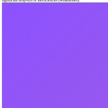
significant drop-offs or inefficiencies (weaknesses).