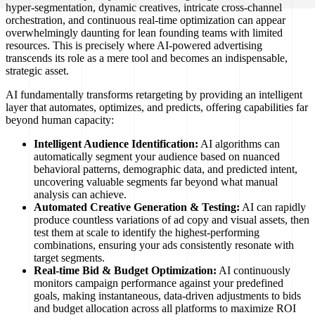
hyper-segmentation, dynamic creatives, intricate cross-channel
orchestration, and continuous real-time optimization can appear
overwhelmingly daunting for lean founding teams with limited
resources. This is precisely where AI-powered advertising
transcends its role as a mere tool and becomes an indispensable,
strategic asset.
AI fundamentally transforms retargeting by providing an intelligent
layer that automates, optimizes, and predicts, offering capabilities far
beyond human capacity:
Intelligent Audience Identification:
AI algorithms can
automatically segment your audience based on nuanced
behavioral patterns, demographic data, and predicted intent,
uncovering valuable segments far beyond what manual
analysis can achieve.
Automated Creative Generation & Testing:
AI can rapidly
produce countless variations of ad copy and visual assets, then
test them at scale to identify the highest-performing
combinations, ensuring your ads consistently resonate with
target segments.
Real-time Bid & Budget Optimization:
AI continuously
monitors campaign performance against your predefined
goals, making instantaneous, data-driven adjustments to bids
and budget allocation across all platforms to maximize ROI