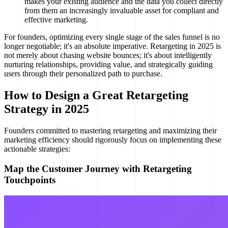
makes your existing audience and the data you collect directly
from them an increasingly invaluable asset for compliant and
effective marketing.
For founders, optimizing every single stage of the sales funnel is no
longer negotiable; it's an absolute imperative. Retargeting in 2025 is
not merely about chasing website bounces; it's about intelligently
nurturing relationships, providing value, and strategically guiding
users through their personalized path to purchase.
How to Design a Great Retargeting
Strategy in 2025
Founders committed to mastering retargeting and maximizing their
marketing efficiency should rigorously focus on implementing these
actionable strategies:
Map the Customer Journey with Retargeting
Touchpoints