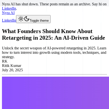
Nyra AI has shut down. These posts remain as an archive. Say hi on
LinkedIn
.
Nyra AI
LinkedIn
Toggle theme
What Founders Should Know About
Retargeting in 2025: An AI-Driven Guide
Unlock the secret weapon of AI-powered retargeting in 2025. Learn
how to turn interest into growth using modern tools, techniques, and
strategy.
RK
Ritik Kumar
July 20, 2025