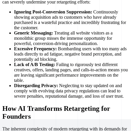
can severely undermine your retargeting efforts:
Ignoring Post-Conversion Suppression:
Continuously
showing acquisition ads to customers who have already
purchased is a wasteful practice and incredibly frustrating for
the customer.
Generic Messaging:
Treating all website visitors as a
monolithic group misses the immense opportunity for
powerful, conversion-driving personalization.
Excessive Frequency:
Bombarding users with too many ads
leads directly to ad fatigue, negative brand perception, and
potentially ad blocking.
Lack of A/B Testing:
Failing to rigorously test different
creatives, offers, landing pages, and calls-to-action means you
are leaving significant performance improvements on the
table.
Disregarding Privacy:
Neglecting to stay updated on and
comply with evolving data privacy regulations can lead to
severe penalties, reputational damage, and loss of user trust.
How AI Transforms Retargeting for
Founders
The inherent complexity of modern retargeting with its demands for