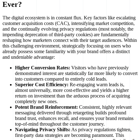
Ever?
The digital ecosystem is in constant flux. Key factors like escalating
customer acquisition costs (CAC), intensifying market competition,
and the continually evolving privacy regulations (most notably, the
impending deprecation of third-party cookies) are fundamentally
reshaping how marketers connect with their target audiences. Within
this challenging environment, strategically focusing on users who
already possess some familiarity with your brand offers a distinct
and undeniable advantage:
Higher Conversion Rates:
Visitors who have previously
demonstrated interest are statistically far more likely to convert
into customers compared to entirely cold leads.
Superior Cost Efficiency:
Re-engaging warm leads is,
almost universally, more cost-effective and yields a higher
return on investment than the arduous process of acquiring
completely new ones.
Potent Brand Reinforcement:
Consistent, highly relevant
messaging delivered through retargeting builds profound
brand trust, enhances recall, and ensures your brand remains
top-of-mind throughout the customer journey.
Navigating Privacy Shifts:
As privacy regulations tighten,
first-party data strategies are becoming paramount. This