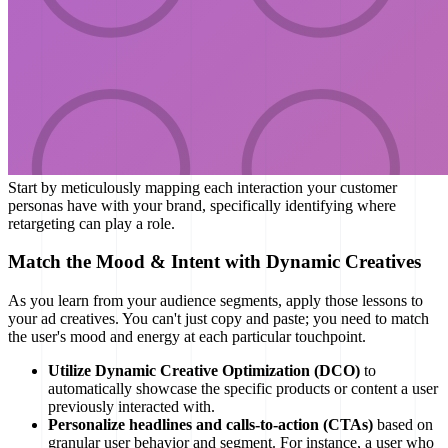
Start by meticulously mapping each interaction your customer
personas have with your brand, specifically identifying where
retargeting can play a role.
Match the Mood & Intent with Dynamic Creatives
As you learn from your audience segments, apply those lessons to
your ad creatives. You can't just copy and paste; you need to match
the user's mood and energy at each particular touchpoint.
Utilize Dynamic Creative Optimization (DCO)
to
automatically showcase the specific products or content a user
previously interacted with.
Personalize headlines and calls-to-action (CTAs)
based on
granular user behavior and segment. For instance, a user who