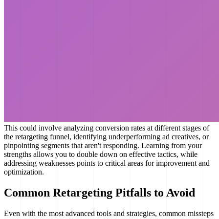
This could involve analyzing conversion rates at different stages of
the retargeting funnel, identifying underperforming ad creatives, or
pinpointing segments that aren't responding. Learning from your
strengths allows you to double down on effective tactics, while
addressing weaknesses points to critical areas for improvement and
optimization.
Common Retargeting Pitfalls to Avoid
Even with the most advanced tools and strategies, common missteps