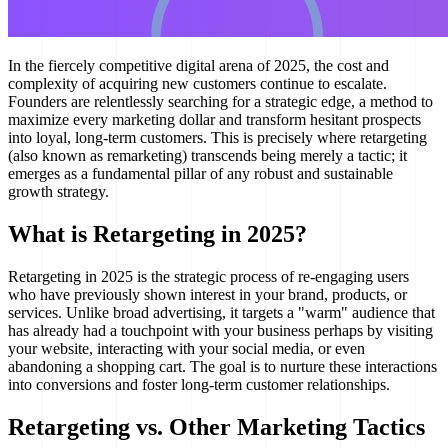
In the fiercely competitive digital arena of 2025, the cost and
complexity of acquiring new customers continue to escalate.
Founders are relentlessly searching for a strategic edge, a method to
maximize every marketing dollar and transform hesitant prospects
into loyal, long-term customers. This is precisely where retargeting
(also known as remarketing) transcends being merely a tactic; it
emerges as a fundamental pillar of any robust and sustainable
growth strategy.
What is Retargeting in 2025?
Retargeting in 2025 is the strategic process of re-engaging users
who have previously shown interest in your brand, products, or
services. Unlike broad advertising, it targets a "warm" audience that
has already had a touchpoint with your business perhaps by visiting
your website, interacting with your social media, or even
abandoning a shopping cart. The goal is to nurture these interactions
into conversions and foster long-term customer relationships.
Retargeting vs. Other Marketing Tactics