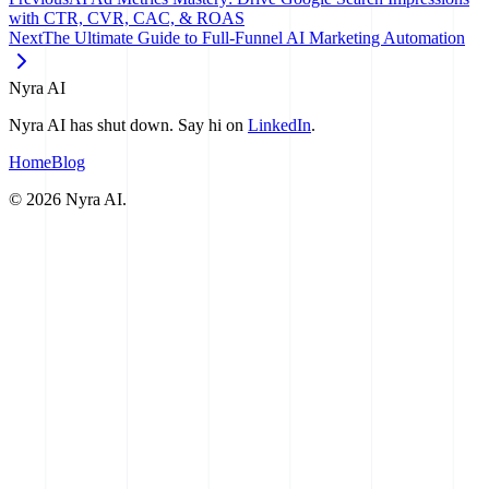
with CTR, CVR, CAC, & ROAS
Next
The Ultimate Guide to Full-Funnel AI Marketing Automation
Nyra AI
Nyra AI has shut down. Say hi on
LinkedIn
.
Home
Blog
©
2026
Nyra AI.