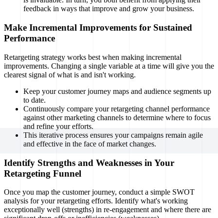
feedback in ways that improve and grow your business.
Make Incremental Improvements for Sustained
Performance
Retargeting strategy works best when making incremental
improvements. Changing a single variable at a time will give you the
clearest signal of what is and isn't working.
Keep your customer journey maps and audience segments up
to date.
Continuously compare your retargeting channel performance
against other marketing channels to determine where to focus
and refine your efforts.
This iterative process ensures your campaigns remain agile
and effective in the face of market changes.
Identify Strengths and Weaknesses in Your
Retargeting Funnel
Once you map the customer journey, conduct a simple SWOT
analysis for your retargeting efforts. Identify what's working
exceptionally well (strengths) in re-engagement and where there are