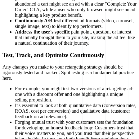
abandoned a cart might see an ad with a clear "Complete Your
Order" CTA, while a user who only browsed might see an ad
highlighting a key product benefit.
Continuously A/B test
different ad formats (video, carousel,
single image, text) to identify top performers.
Address the user's specific
pain point, question, or interest
that initially brought them to your site, making the ad feel like
a natural continuation of their journey.
Test, Track, and Optimize Continuously
Any changes you make to your retargeting strategy should be
rigorously tested and tracked. Split testing is a fundamental practice
here.
For example, you might test two versions of a retargeting ad:
one with a discount offer and one highlighting a unique
selling proposition.
It's essential to look at both quantitative data (conversion rates,
ROAS, cost per conversion) and qualitative data (customer
feedback on ad relevance).
Forging mutual trust with your customers sets the foundation
for developing an honest feedback loop: Customers trust that
their voice matters to you, and you trust that their perspective
is invaluable. In turn, you both benefit from applying their